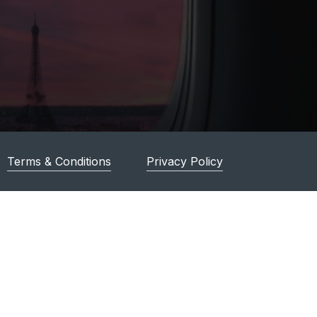
Terms & Conditions
Privacy Policy