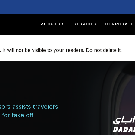
ABOUT US
SERVICES
CORPORATE 
t will not be visible to your readers. Do not delete it.
ors assists travelers
for take off