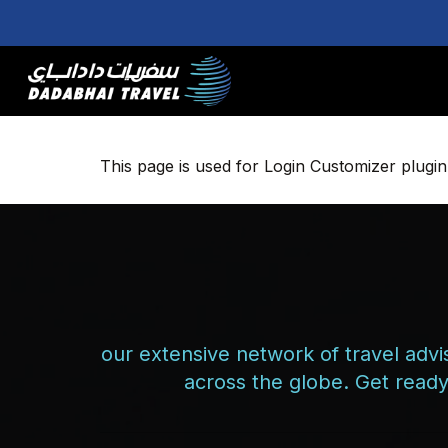
Skip
to
main
content
This page is used for Login Customizer plugin. I
our extensive network of travel advis
across the globe. Get ready 