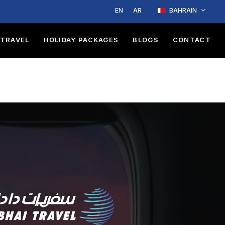
EN
AR
BAHRAIN
TRAVEL
HOLIDAY PACKAGES
BLOGS
CONTACT