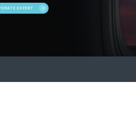
ORATE EXPERT