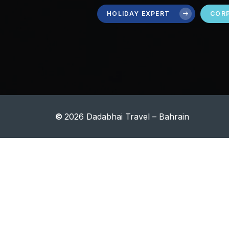
HOLIDAY EXPERT
CORP
©
2026
Dadabhai Travel – Bahrain